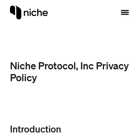
Niche Protocol, Inc Privacy
Policy
Introduction