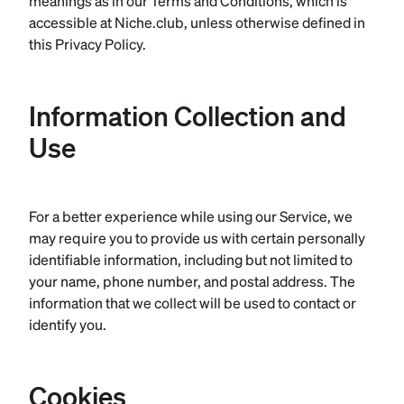
meanings as in our Terms and Conditions, which is
accessible at Niche.club, unless otherwise defined in
this Privacy Policy.
Information Collection and
Use
For a better experience while using our Service, we
may require you to provide us with certain personally
identifiable information, including but not limited to
your name, phone number, and postal address. The
information that we collect will be used to contact or
identify you.
Cookies