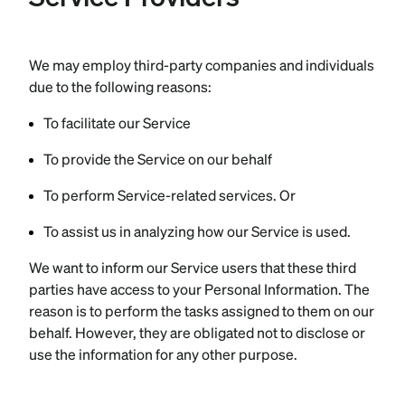
We may employ third-party companies and individuals
due to the following reasons:
To facilitate our Service
To provide the Service on our behalf
To perform Service-related services. Or
To assist us in analyzing how our Service is used.
We want to inform our Service users that these third
parties have access to your Personal Information. The
reason is to perform the tasks assigned to them on our
behalf. However, they are obligated not to disclose or
use the information for any other purpose.