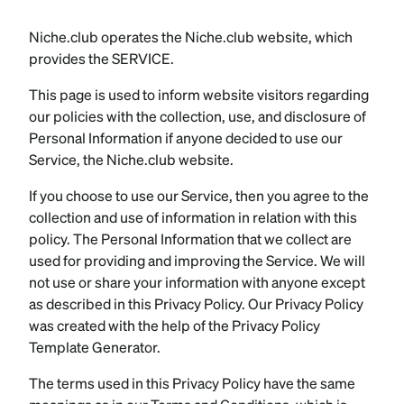
Niche.club operates the Niche.club website, which
provides the SERVICE.
This page is used to inform website visitors regarding
our policies with the collection, use, and disclosure of
Personal Information if anyone decided to use our
Service, the Niche.club website.
If you choose to use our Service, then you agree to the
collection and use of information in relation with this
policy. The Personal Information that we collect are
used for providing and improving the Service. We will
not use or share your information with anyone except
as described in this Privacy Policy. Our Privacy Policy
was created with the help of the Privacy Policy
Template Generator.
The terms used in this Privacy Policy have the same