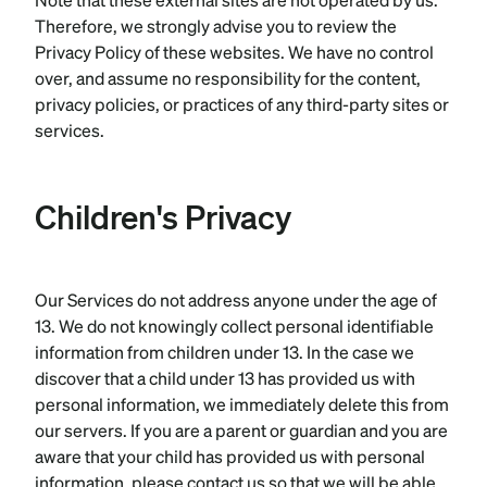
Therefore, we strongly advise you to review the
Privacy Policy of these websites. We have no control
over, and assume no responsibility for the content,
privacy policies, or practices of any third-party sites or
services.
Children's Privacy
Our Services do not address anyone under the age of
13. We do not knowingly collect personal identifiable
information from children under 13. In the case we
discover that a child under 13 has provided us with
personal information, we immediately delete this from
our servers. If you are a parent or guardian and you are
aware that your child has provided us with personal
information, please contact us so that we will be able