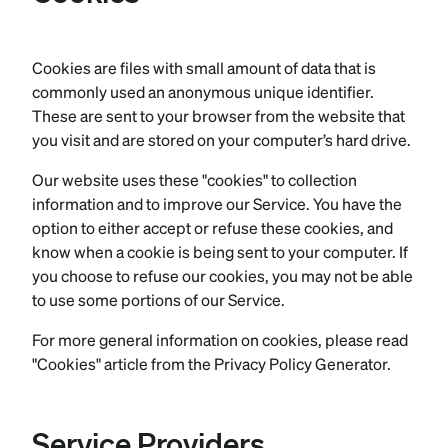
Cookies are files with small amount of data that is
commonly used an anonymous unique identifier.
These are sent to your browser from the website that
you visit and are stored on your computer’s hard drive.
Our website uses these "cookies" to collection
information and to improve our Service. You have the
option to either accept or refuse these cookies, and
know when a cookie is being sent to your computer. If
you choose to refuse our cookies, you may not be able
to use some portions of our Service.
For more general information on cookies, please read
"Cookies" article from the Privacy Policy Generator.
Service Providers