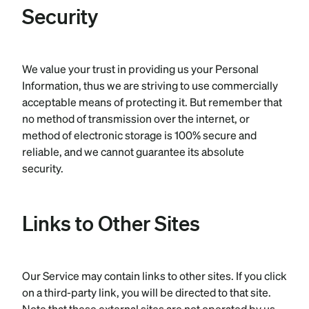
Security
We value your trust in providing us your Personal
Information, thus we are striving to use commercially
acceptable means of protecting it. But remember that
no method of transmission over the internet, or
method of electronic storage is 100% secure and
reliable, and we cannot guarantee its absolute
security.
Links to Other Sites
Our Service may contain links to other sites. If you click
on a third-party link, you will be directed to that site.
Note that these external sites are not operated by us.